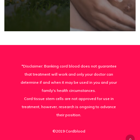
*Disclaimer: Banking cord blood does not guarantee
that treatment will work and only your doctor can
determine if and when it may be used in you and your
family's health circumstances.
Cord tissue stem cells are not approved for use in
treatment, however, research is ongoing to advance
their position.
©2019 Cordblood