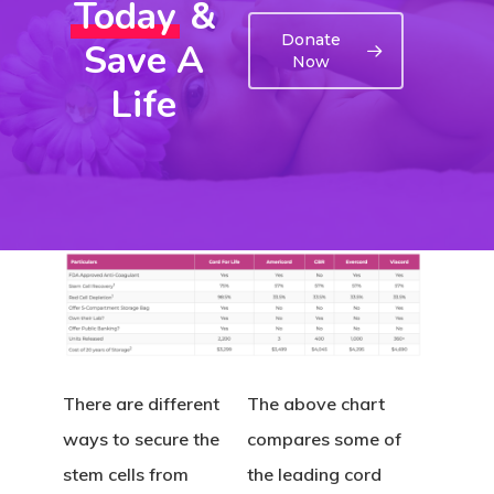
Today
&
Donate
Save A
Now
Life
There are different
The above chart
ways to secure the
compares some of
stem cells from
the leading cord