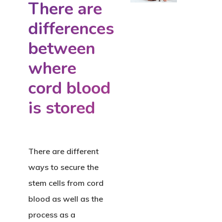
There are
differences
between
where
cord blood
is stored
There are different
ways to secure the
stem cells from cord
blood as well as the
process as a