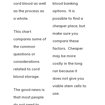
cord blood as well
blood banking
as the process as
options. It is
a whole.
possible to find a
cheaper place, but
This chart
make sure you
compares some of
compare these
the common
factors. Cheaper
questions or
may be more
considerations
costly in the long
related to cord
run because it
blood storage.
does not give you
viable stem cells to
The good news is
use.
that most people
do not need to