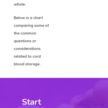
whole.
Below is a chart
comparing some of
the common
questions or
considerations
related to cord
blood storage.
Start