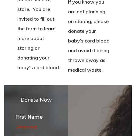
If you know you
store. You are
are not planning
invited to fill out
on storing, please
the form to learn
donate your
more about
baby’s cord blood
storing or
and avoid it being
donating your
thrown away as
baby’s cord blood.
medical waste.
Donate Now
First Name
(Required)