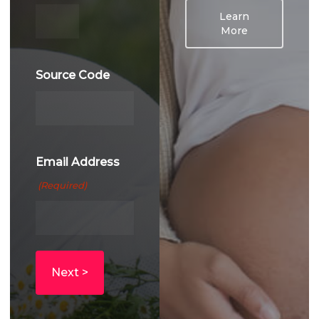
YYYY
Learn
More
Source Code
Email Address
(Required)